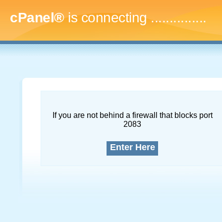
cPanel®
is connecting
...
If you are not behind a firewall that blocks port
2083
Enter Here